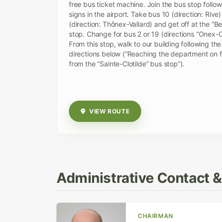
free bus ticket machine. Join the bus stop follow
signs in the airport. Take bus 10 (direction: Rive)
(direction: Thônex-Vallard) and get off at the “Bel
stop. Change for bus 2 or 19 (directions “Onex-Ci
From this stop, walk to our building following the
directions below (“Reaching the department on 
from the “Sainte-Clotilde” bus stop”).
VIEW ROUTE
Administrative Contact 
CHAIRMAN