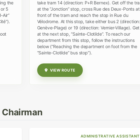
ing the
take tram 14 (direction: P+R Bernex). Get off the tr
 or 5
at the “Jonction” stop, cross Rue des Deux-Ponts at
-Air”
front of the tram and reach the stop in Rue du
té”).
Vélodrome. At this stop, take either bus 2 (direction:
Genève-Plage) or 19 (direction: Vernier-Village). Get
foot
at the next stop, “Sainte-Clotilde”. To reach our
department from this stop, follow the instructions
below (“Reaching the department on foot from the
“Sainte-Clotilde” bus stop”).
VIEW ROUTE
& Chairman
ADMINISTRATIVE ASSISTANT