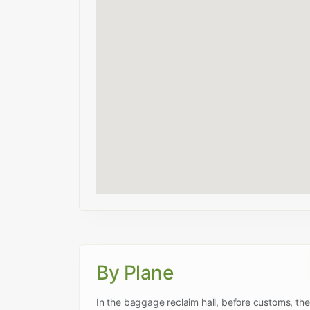
By Plane
In the baggage reclaim hall, before customs, ther