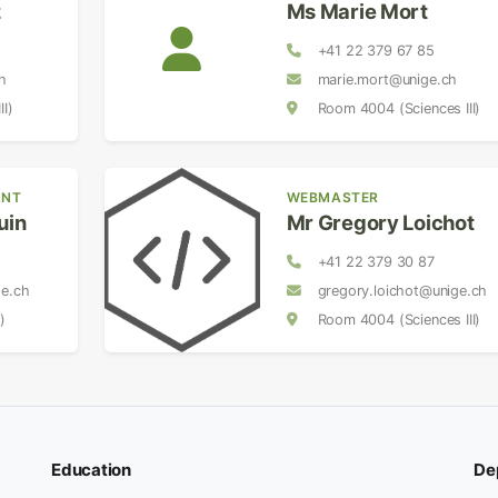
z
Ms Marie Mort
+41 22 379 67 85
h
marie.mort@unige.ch
I)
Room 4004 (Sciences III)
ANT
WEBMASTER
uin
Mr Gregory Loichot
+41 22 379 30 87
ge.ch
gregory.loichot@unige.ch
)
Room 4004 (Sciences III)
Education
De