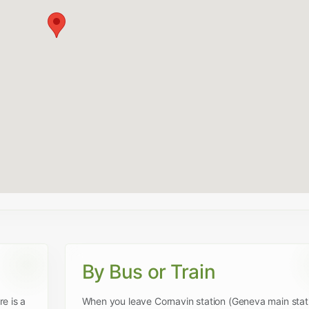
By Bus or Train
e is a
When you leave Cornavin station (Geneva main stat