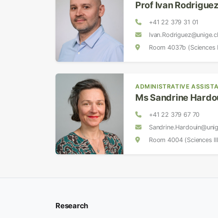
Prof Ivan Rodrigue
+41 22 379 31 01
Ivan.Rodriguez@unige.c
Room 4037b (Sciences II
ADMINISTRATIVE ASSIST
Ms Sandrine Hardo
+41 22 379 67 70
Sandrine.Hardouin@uni
Room 4004 (Sciences III
Research