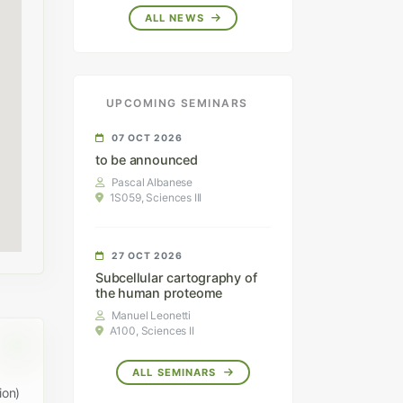
ALL NEWS
UPCOMING SEMINARS
07 OCT 2026
to be announced
Pascal Albanese
1S059, Sciences III
27 OCT 2026
Subcellular cartography of
the human proteome
Manuel Leonetti
A100, Sciences II
ALL SEMINARS
ion)