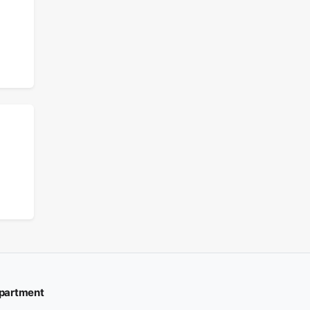
partment