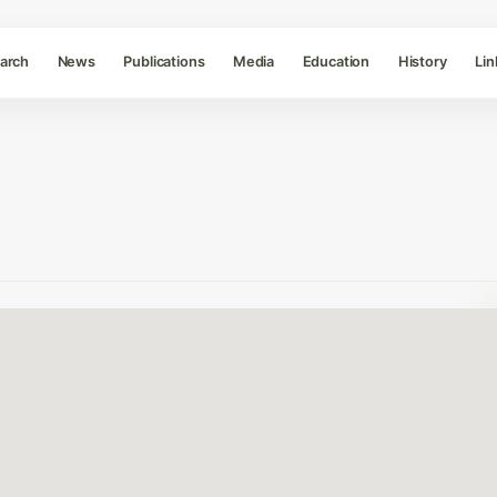
arch
News
Publications
Media
Education
History
Lin