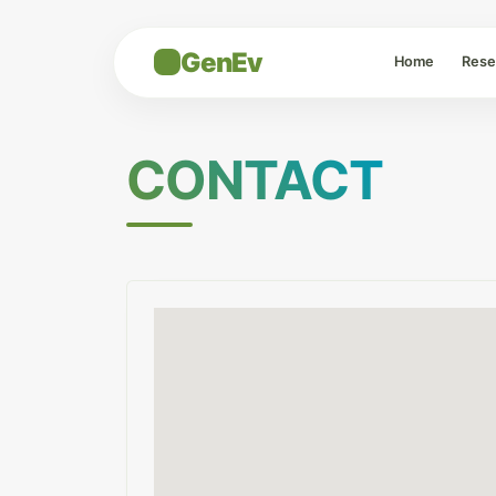
GenEv
Home
Rese
CONTACT