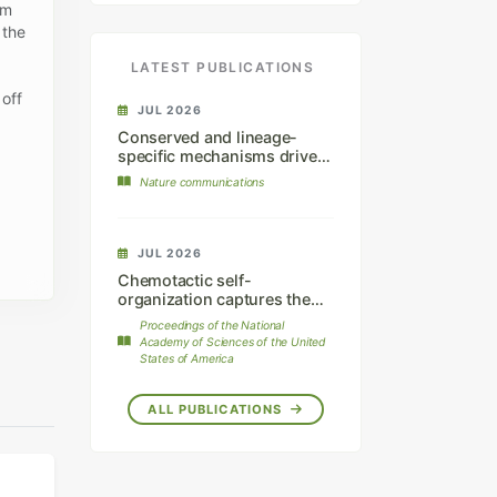
am
 the
LATEST PUBLICATIONS
 off
JUL 2026
Conserved and lineage-
specific mechanisms drive
chromatophore
Nature communications
differentiation in reptiles.
JUL 2026
Chemotactic self-
organization captures the
dynamics of mammalian hair
Proceedings of the National
follicle patterning.
Academy of Sciences of the United
States of America
ALL PUBLICATIONS