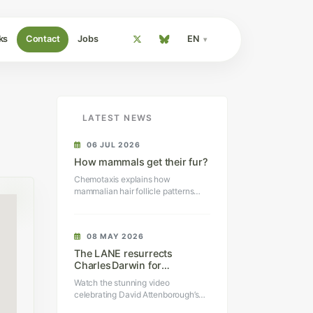
ks
Contact
Jobs
EN
LATEST NEWS
06 JUL 2026
How mammals get their fur?
Chemotaxis explains how
mammalian hair follicle patterns
self-organize.
08 MAY 2026
The LANE resurrects
Charles Darwin for
Sir David Attenborough’s
Watch the stunning video
100th birthday
celebrating David Attenborough’s
100th birthday.