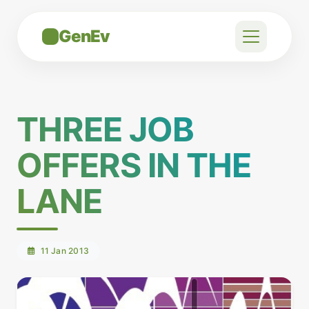
GenEv
THREE JOB
OFFERS IN THE
LANE
11 Jan 2013