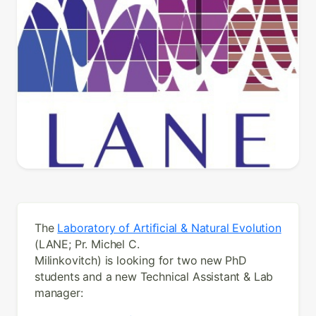
The
Laboratory of Artiﬁcial & Natural Evolution
(LANE; Pr. Michel C.
Milinkovitch) is looking for two new PhD
students and a new Technical Assistant & Lab
manager: