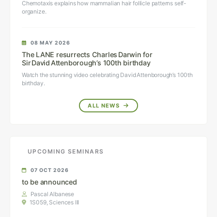
Chemotaxis explains how mammalian hair follicle patterns self-
organize.
08 MAY 2026
The LANE resurrects Charles Darwin for
Sir David Attenborough’s 100th birthday
Watch the stunning video celebrating David Attenborough’s 100th
birthday.
ALL NEWS
UPCOMING SEMINARS
07 OCT 2026
to be announced
Pascal Albanese
1S059, Sciences III