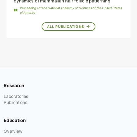
dynamics of mammalian hair follicle patterning.
Proceedings of the National Academy of Sciences of the United States
of America
ALL PUBLICATIONS
Research
Laboratories
Publications
Education
Overview