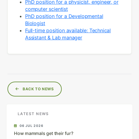
PhD position for a physicist, engineer, or
computer scientist
PhD position for a Developmental
Biologist
Full-time position available: Technical
Assistant & Lab manager
BACK TO NEWS
LATEST NEWS
06 JUL 2026
How mammals get their fur?