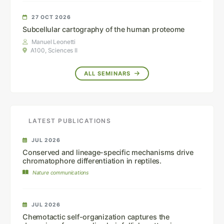
27 OCT 2026
Subcellular cartography of the human proteome
Manuel Leonetti
A100, Sciences II
ALL SEMINARS
LATEST PUBLICATIONS
JUL 2026
Conserved and lineage-specific mechanisms drive
chromatophore differentiation in reptiles.
Nature communications
JUL 2026
Chemotactic self-organization captures the