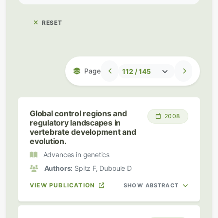
RESET
Page
Global control regions and
2008
regulatory landscapes in
vertebrate development and
evolution.
Advances in genetics
Authors:
Spitz F, Duboule D
VIEW PUBLICATION
SHOW ABSTRACT