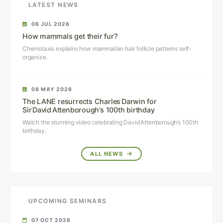
LATEST NEWS
06 JUL 2026
How mammals get their fur?
Chemotaxis explains how mammalian hair follicle patterns self-
organize.
08 MAY 2026
The LANE resurrects Charles Darwin for
Sir David Attenborough’s 100th birthday
Watch the stunning video celebrating David Attenborough’s 100th
birthday.
ALL NEWS
UPCOMING SEMINARS
07 OCT 2026