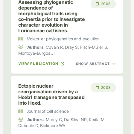
Assessing phylogenetic
2008
dependence of
morphological traits using
co-inertia prior to investigate
character evolution in
Loricariinae catfishes.
Molecular phylogenetics and evolution
Authors:
Covain R, Dray S, Fisch-Muller S,
Montoya-Burgos JI
VIEW PUBLICATION
SHOW ABSTRACT
Ectopic nuclear
2008
reorganisation driven by a
Hoxb1 transgene transposed
into Hoxd.
Journal of cell science
Authors:
Morey C, Da Silva NR, Kmita M,
Duboule D, Bickmore WA