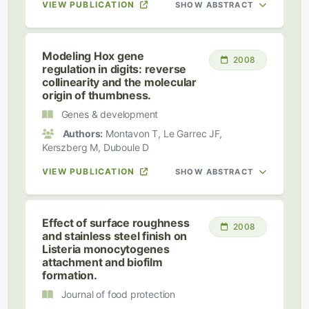
VIEW PUBLICATION
SHOW ABSTRACT
Modeling Hox gene
2008
regulation in digits: reverse
collinearity and the molecular
origin of thumbness.
Genes & development
Authors:
Montavon T, Le Garrec JF,
Kerszberg M, Duboule D
VIEW PUBLICATION
SHOW ABSTRACT
Effect of surface roughness
2008
and stainless steel finish on
Listeria monocytogenes
attachment and biofilm
formation.
Journal of food protection