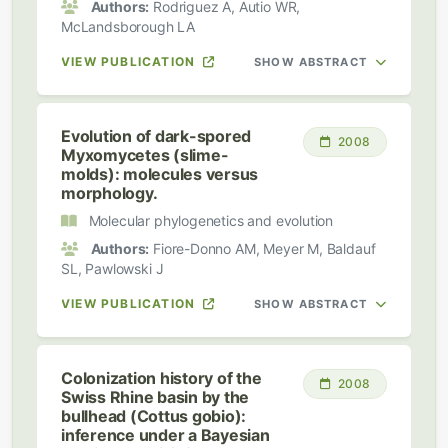
Authors:
Rodriguez A, Autio WR,
McLandsborough LA
VIEW PUBLICATION
SHOW ABSTRACT
Evolution of dark-spored
2008
Myxomycetes (slime-
molds): molecules versus
morphology.
Molecular phylogenetics and evolution
Authors:
Fiore-Donno AM, Meyer M, Baldauf
SL, Pawlowski J
VIEW PUBLICATION
SHOW ABSTRACT
Colonization history of the
2008
Swiss Rhine basin by the
bullhead (Cottus gobio):
inference under a Bayesian