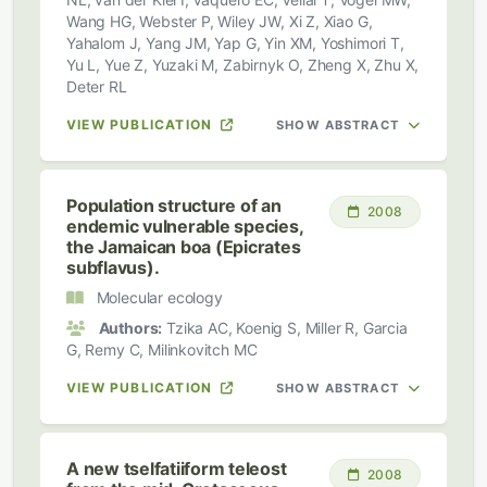
Wang HG, Webster P, Wiley JW, Xi Z, Xiao G,
Yahalom J, Yang JM, Yap G, Yin XM, Yoshimori T,
Yu L, Yue Z, Yuzaki M, Zabirnyk O, Zheng X, Zhu X,
Deter RL
VIEW PUBLICATION
SHOW ABSTRACT
Population structure of an
2008
endemic vulnerable species,
the Jamaican boa (Epicrates
subflavus).
Molecular ecology
Authors:
Tzika AC, Koenig S, Miller R, Garcia
G, Remy C, Milinkovitch MC
VIEW PUBLICATION
SHOW ABSTRACT
A new tselfatiiform teleost
2008