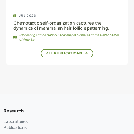
JUL 2026
Chemotactic self-organization captures the
dynamics of mammalian hair follicle patterning.
Proceedings of the National Academy of Sciences of the United States
of America
ALL PUBLICATIONS
Research
Laboratories
Publications