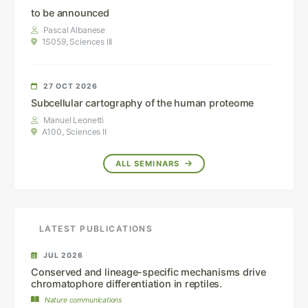
to be announced
Pascal Albanese
1S059, Sciences III
27 OCT 2026
Subcellular cartography of the human proteome
Manuel Leonetti
A100, Sciences II
ALL SEMINARS
LATEST PUBLICATIONS
JUL 2026
Conserved and lineage-specific mechanisms drive
chromatophore differentiation in reptiles.
Nature communications