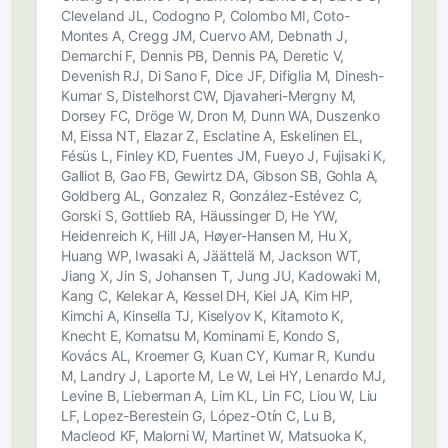
Cleveland JL, Codogno P, Colombo MI, Coto-
Montes A, Cregg JM, Cuervo AM, Debnath J,
Demarchi F, Dennis PB, Dennis PA, Deretic V,
Devenish RJ, Di Sano F, Dice JF, Difiglia M, Dinesh-
Kumar S, Distelhorst CW, Djavaheri-Mergny M,
Dorsey FC, Dröge W, Dron M, Dunn WA, Duszenko
M, Eissa NT, Elazar Z, Esclatine A, Eskelinen EL,
Fésüs L, Finley KD, Fuentes JM, Fueyo J, Fujisaki K,
Galliot B, Gao FB, Gewirtz DA, Gibson SB, Gohla A,
Goldberg AL, Gonzalez R, González-Estévez C,
Gorski S, Gottlieb RA, Häussinger D, He YW,
Heidenreich K, Hill JA, Høyer-Hansen M, Hu X,
Huang WP, Iwasaki A, Jäättelä M, Jackson WT,
Jiang X, Jin S, Johansen T, Jung JU, Kadowaki M,
Kang C, Kelekar A, Kessel DH, Kiel JA, Kim HP,
Kimchi A, Kinsella TJ, Kiselyov K, Kitamoto K,
Knecht E, Komatsu M, Kominami E, Kondo S,
Kovács AL, Kroemer G, Kuan CY, Kumar R, Kundu
M, Landry J, Laporte M, Le W, Lei HY, Lenardo MJ,
Levine B, Lieberman A, Lim KL, Lin FC, Liou W, Liu
LF, Lopez-Berestein G, López-Otín C, Lu B,
Macleod KF, Malorni W, Martinet W, Matsuoka K,