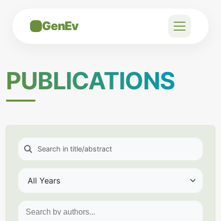
GenEv
PUBLICATIONS