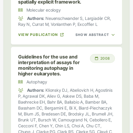
spatially explicit framework.
Molecular ecology
Authors:
Neuenschwander S, Largiadèr CR,
Ray N, Currat M, Vonlanthen P, Excoffier L
VIEW PUBLICATION
SHOW ABSTRACT
Guidelines for the use and
2008
interpretation of assays for
monitoring autophagy in
higher eukaryotes.
Autophagy
Authors:
Klionsky DJ, Abeliovich H, Agostinis
P, Agrawal DK, Aliev G, Askew DS, Baba M,
Baehrecke EH, Bahr BA, Ballabio A, Bamber BA,
Bassham DC, Bergamini E, Bi X, Biard-Piechaczyk
M, Blum JS, Bredesen DE, Brodsky JL, Brumell JH,
Brunk UT, Bursch W, Camougrand N, Cebollero E,
Cecconi F, Chen Y, Chin LS, Choi A, Chu CT,
Chung J, Clarke PG, Clark RS, Clarke SG, Clavé C,