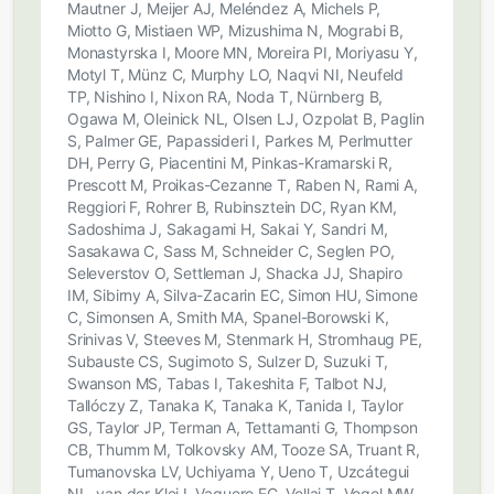
Mautner J, Meijer AJ, Meléndez A, Michels P,
Miotto G, Mistiaen WP, Mizushima N, Mograbi B,
Monastyrska I, Moore MN, Moreira PI, Moriyasu Y,
Motyl T, Münz C, Murphy LO, Naqvi NI, Neufeld
TP, Nishino I, Nixon RA, Noda T, Nürnberg B,
Ogawa M, Oleinick NL, Olsen LJ, Ozpolat B, Paglin
S, Palmer GE, Papassideri I, Parkes M, Perlmutter
DH, Perry G, Piacentini M, Pinkas-Kramarski R,
Prescott M, Proikas-Cezanne T, Raben N, Rami A,
Reggiori F, Rohrer B, Rubinsztein DC, Ryan KM,
Sadoshima J, Sakagami H, Sakai Y, Sandri M,
Sasakawa C, Sass M, Schneider C, Seglen PO,
Seleverstov O, Settleman J, Shacka JJ, Shapiro
IM, Sibirny A, Silva-Zacarin EC, Simon HU, Simone
C, Simonsen A, Smith MA, Spanel-Borowski K,
Srinivas V, Steeves M, Stenmark H, Stromhaug PE,
Subauste CS, Sugimoto S, Sulzer D, Suzuki T,
Swanson MS, Tabas I, Takeshita F, Talbot NJ,
Tallóczy Z, Tanaka K, Tanaka K, Tanida I, Taylor
GS, Taylor JP, Terman A, Tettamanti G, Thompson
CB, Thumm M, Tolkovsky AM, Tooze SA, Truant R,
Tumanovska LV, Uchiyama Y, Ueno T, Uzcátegui
NL, van der Klei I, Vaquero EC, Vellai T, Vogel MW,