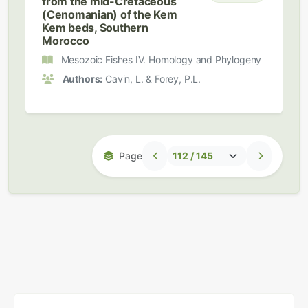
from the mid-Cretaceous
(Cenomanian) of the Kem
Kem beds, Southern
Morocco
Mesozoic Fishes IV. Homology and Phylogeny
Authors:
Cavin, L. & Forey, P.L.
Page