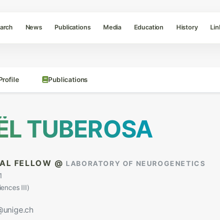
arch
News
Publications
Media
Education
History
Lin
Profile
Publications
ËL TUBEROSA
AL FELLOW @
LABORATORY OF NEUROGENETICS
1
nces III)
@unige.ch