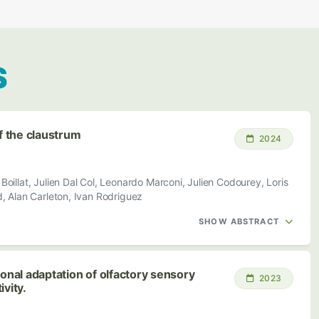
S
of the claustrum
2024
oillat, Julien Dal Col, Leonardo Marconi, Julien Codourey, Loris
 Alan Carleton, Ivan Rodriguez
SHOW ABSTRACT
ional adaptation of olfactory sensory
2023
vity.