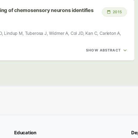
iling of chemosensory neurons identifies
2015
D, Lindup M, Tuberosa J, Widmer A, Col JD, Kan C, Carleton A,
SHOW ABSTRACT
Education
De