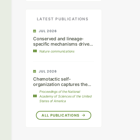
LATEST PUBLICATIONS
JUL 2026
Conserved and lineage-
specific mechanisms drive
chromatophore
Nature communications
differentiation in reptiles.
JUL 2026
Chemotactic self-
organization captures the
dynamics of mammalian hair
Proceedings of the National
follicle patterning.
Academy of Sciences of the United
States of America
ALL PUBLICATIONS