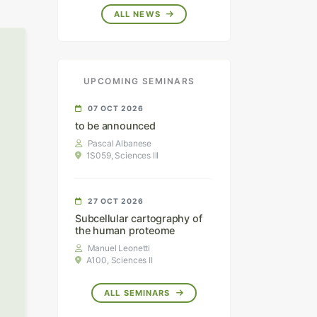
ALL NEWS
UPCOMING SEMINARS
07 OCT 2026
to be announced
Pascal Albanese
1S059, Sciences III
27 OCT 2026
Subcellular cartography of
the human proteome
Manuel Leonetti
A100, Sciences II
ALL SEMINARS