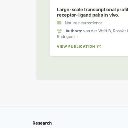
Large-scale transcriptional prof
receptor-ligand pairs in vivo.
Nature neuroscience
Authors:
von der Weid B, Rossier 
Rodriguez I
VIEW PUBLICATION
Research