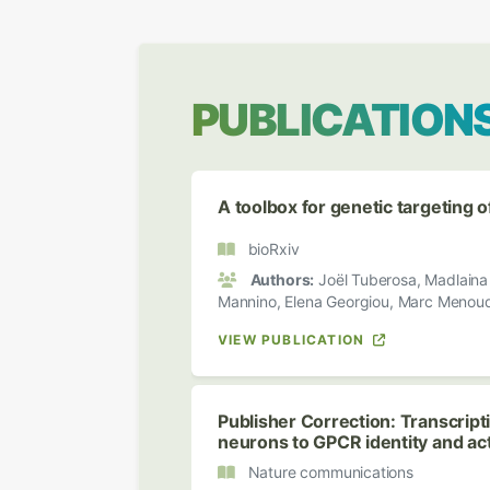
PUBLICATION
A toolbox for genetic targeting 
bioRxiv
Authors:
Joël Tuberosa, Madlaina B
Mannino, Elena Georgiou, Marc Menoud,
VIEW PUBLICATION
Publisher Correction: Transcript
neurons to GPCR identity and acti
Nature communications