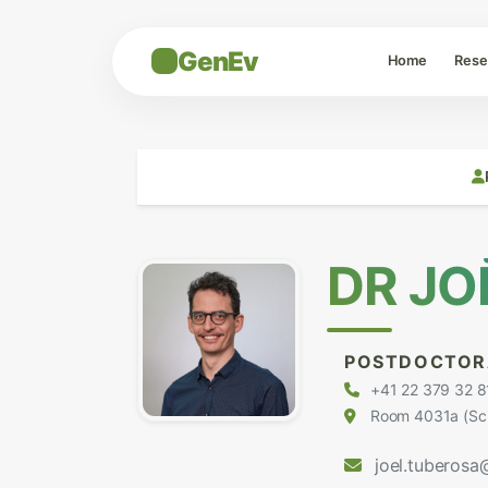
GenEv
Home
Rese
DR JO
POSTDOCTOR
+41 22 379 32 8
Room 4031a (Scie
joel.tuberosa