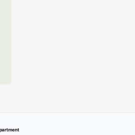
partment