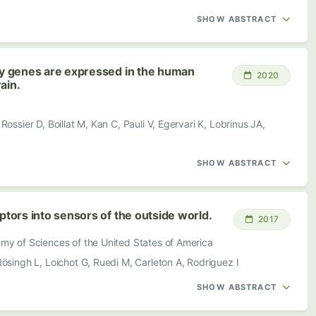
SHOW ABSTRACT
y genes are expressed in the human
2020
ain.
ossier D, Boillat M, Kan C, Pauli V, Egervari K, Lobrinus JA,
SHOW ABSTRACT
ors into sensors of the outside world.
2017
my of Sciences of the United States of America
ösingh L, Loichot G, Ruedi M, Carleton A, Rodriguez I
SHOW ABSTRACT