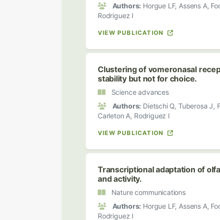
Authors:
Horgue LF, Assens A, Fodo
Rodriguez I
VIEW PUBLICATION
Clustering of vomeronasal recept
stability but not for choice.
Science advances
Authors:
Dietschi Q, Tuberosa J, Fo
Carleton A, Rodriguez I
VIEW PUBLICATION
Transcriptional adaptation of ol
and activity.
Nature communications
Authors:
Horgue LF, Assens A, Fodo
Rodriguez I