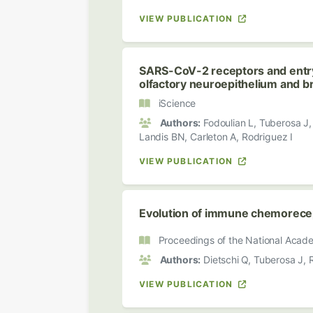
VIEW PUBLICATION
SARS-CoV-2 receptors and entr
olfactory neuroepithelium and br
iScience
Authors:
Fodoulian L, Tuberosa J, R
Landis BN, Carleton A, Rodriguez I
VIEW PUBLICATION
Evolution of immune chemorecept
Proceedings of the National Acade
Authors:
Dietschi Q, Tuberosa J, R
VIEW PUBLICATION