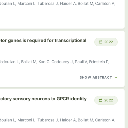
ulian L, Marconi L, Tuberosa J, Haider A, Boillat M, Carleton A,
or genes is required for transcriptional
2022
doulian L, Boillat M, Kan C, Codourey J, Pauli V, Feinstein P,
SHOW ABSTRACT
factory sensory neurons to GPCR identity
2022
ulian L, Marconi L, Tuberosa J, Haider A, Boillat M, Carleton A,