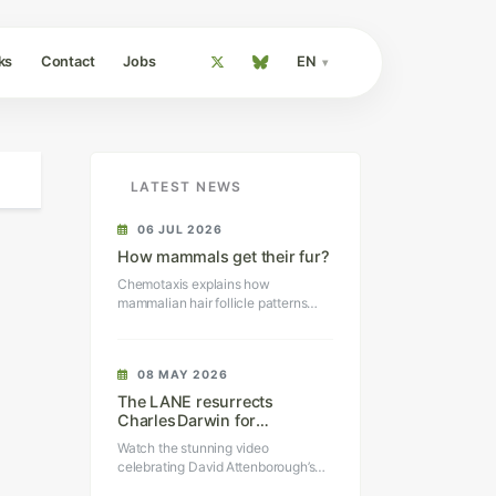
ks
Contact
Jobs
EN
LATEST NEWS
06 JUL 2026
How mammals get their fur?
Chemotaxis explains how
mammalian hair follicle patterns
self-organize.
08 MAY 2026
The LANE resurrects
Charles Darwin for
Sir David Attenborough’s
Watch the stunning video
100th birthday
celebrating David Attenborough’s
100th birthday.