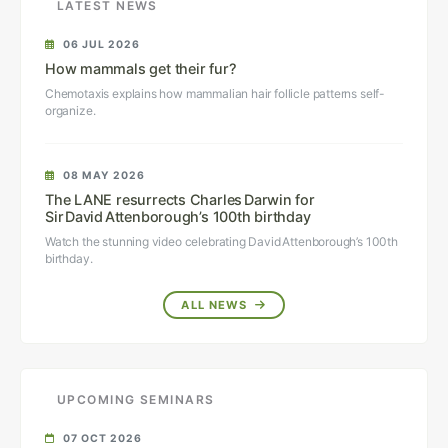
LATEST NEWS
06 JUL 2026
How mammals get their fur?
Chemotaxis explains how mammalian hair follicle patterns self-
organize.
08 MAY 2026
The LANE resurrects Charles Darwin for
Sir David Attenborough’s 100th birthday
Watch the stunning video celebrating David Attenborough’s 100th
birthday.
ALL NEWS
UPCOMING SEMINARS
07 OCT 2026