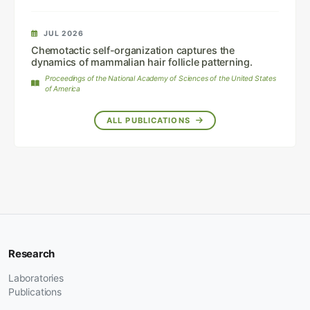
JUL 2026
Chemotactic self-organization captures the
dynamics of mammalian hair follicle patterning.
Proceedings of the National Academy of Sciences of the United States
of America
ALL PUBLICATIONS
Research
Laboratories
Publications