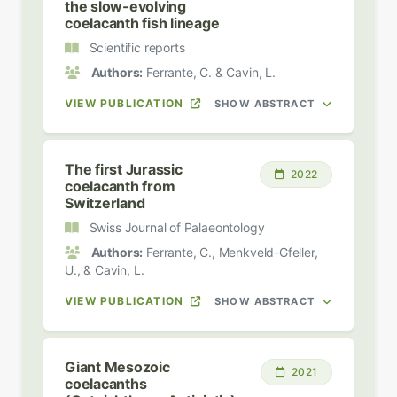
the slow-evolving
coelacanth fish lineage
Scientific reports
Authors:
Ferrante, C. & Cavin, L.
VIEW PUBLICATION
SHOW ABSTRACT
The first Jurassic
2022
coelacanth from
Switzerland
Swiss Journal of Palaeontology
Authors:
Ferrante, C., Menkveld-Gfeller,
U., & Cavin, L.
VIEW PUBLICATION
SHOW ABSTRACT
Giant Mesozoic
2021
coelacanths