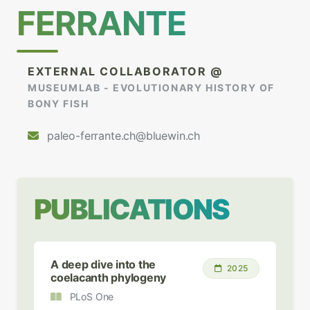
FERRANTE
EXTERNAL COLLABORATOR @
MUSEUMLAB - EVOLUTIONARY HISTORY OF
BONY FISH
paleo-ferrante.ch@bluewin.ch
PUBLICATIONS
A deep dive into the
2025
coelacanth phylogeny
PLoS One