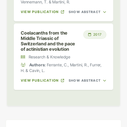
Vennemann, T. & Martini, R.
VIEW PUBLICATION
SHOW ABSTRACT
Coelacanths from the
2017
Middle Triassic of
Switzerland and the pace
of actinistian evolution
Research & Knowledge
Authors:
Ferrante, C., Martini, R., Furrer,
H. & Cavin, L.
VIEW PUBLICATION
SHOW ABSTRACT