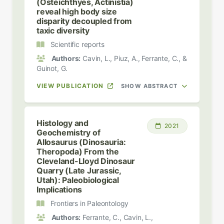
(Osteichthyes, Actinistia)
reveal high body size
disparity decoupled from
taxic diversity
Scientific reports
Authors:
Cavin, L., Piuz, A., Ferrante, C., &
Guinot, G.
VIEW PUBLICATION
SHOW ABSTRACT
Histology and
2021
Geochemistry of
Allosaurus (Dinosauria:
Theropoda) From the
Cleveland-Lloyd Dinosaur
Quarry (Late Jurassic,
Utah): Paleobiological
Implications
Frontiers in Paleontology
Authors:
Ferrante, C., Cavin, L.,