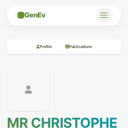
GenEv
Profile
Publications
MR CHRISTOPHE