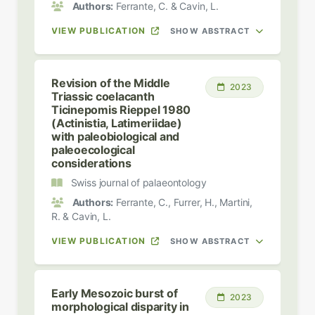
Authors:
Ferrante, C. & Cavin, L.
VIEW PUBLICATION
SHOW ABSTRACT
Revision of the Middle
2023
Triassic coelacanth
Ticinepomis Rieppel 1980
(Actinistia, Latimeriidae)
with paleobiological and
paleoecological
considerations
Swiss journal of palaeontology
Authors:
Ferrante, C., Furrer, H., Martini,
R. & Cavin, L.
VIEW PUBLICATION
SHOW ABSTRACT
Early Mesozoic burst of
2023
morphological disparity in