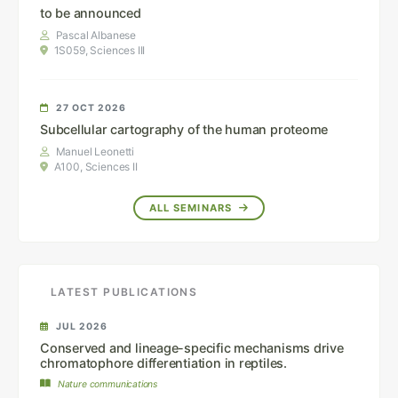
to be announced
Pascal Albanese
1S059, Sciences III
27 OCT 2026
Subcellular cartography of the human proteome
Manuel Leonetti
A100, Sciences II
ALL SEMINARS
LATEST PUBLICATIONS
JUL 2026
Conserved and lineage-specific mechanisms drive
chromatophore differentiation in reptiles.
Nature communications