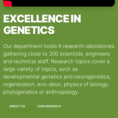
EXCELLENCE IN
GENETICS
Our department hosts 9 research laboratories
gathering close to 200 scientists, engineers
and technical staff. Research topics cover a
large variety of topics, such as
developmental genetics and neurogenetics,
regeneration, evo-devo, physics of biology,
phylogenetics or anthropology.
ABOUT US
OUR RESEARCH