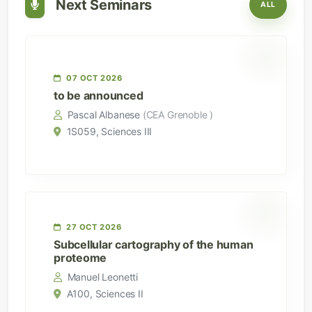
Next Seminars
ALL
07 OCT 2026
to be announced
Pascal Albanese
(CEA Grenoble )
1S059, Sciences III
27 OCT 2026
Subcellular cartography of the human
proteome
Manuel Leonetti
A100, Sciences II