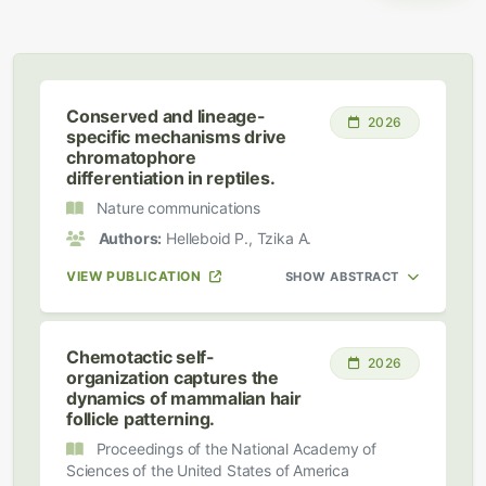
Conserved and lineage-
2026
specific mechanisms drive
chromatophore
differentiation in reptiles.
Nature communications
Authors:
Helleboid P., Tzika A.
VIEW PUBLICATION
SHOW ABSTRACT
Chemotactic self-
2026
organization captures the
dynamics of mammalian hair
follicle patterning.
Proceedings of the National Academy of
Sciences of the United States of America