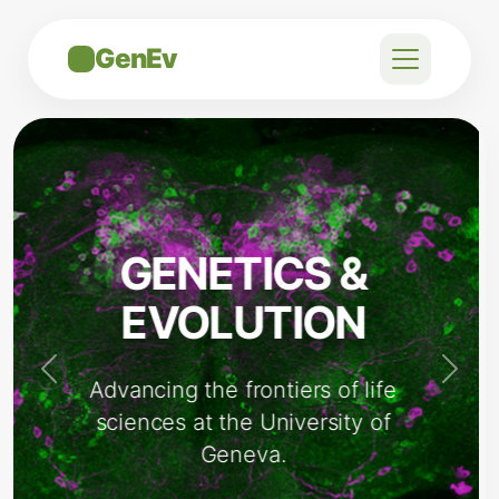
GenEv
STATE-OF-
THE-ART
FACILITIES
Previous
Next
Providing our researchers with
the best tools for discovery.