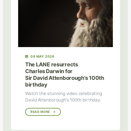
08 MAY 2026
The LANE resurrects
Charles Darwin for
Sir David Attenborough’s 100th
birthday
Watch the stunning video celebrating
David Attenborough’s 100th birthday.
READ MORE