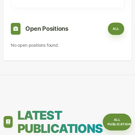
Open Positions
ALL
No open positions found.
LATEST
ALL
PUBLICATIONS
PUBLICATIONS