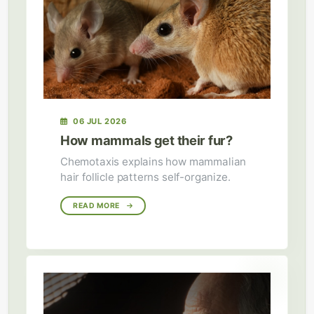
06 JUL 2026
How mammals get their fur?
Chemotaxis explains how mammalian
hair follicle patterns self-organize.
READ MORE