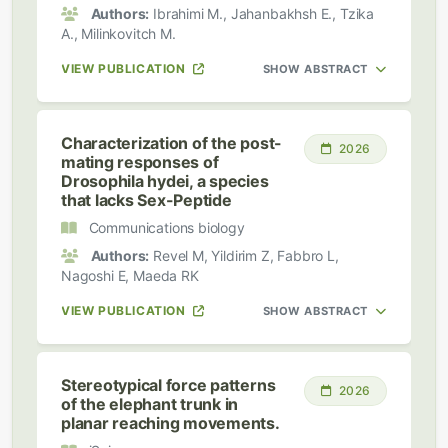
Authors:
Ibrahimi M., Jahanbakhsh E., Tzika
A., Milinkovitch M.
VIEW PUBLICATION
SHOW ABSTRACT
Characterization of the post-
2026
mating responses of
Drosophila hydei, a species
that lacks Sex-Peptide
Communications biology
Authors:
Revel M, Yildirim Z, Fabbro L,
Nagoshi E, Maeda RK
VIEW PUBLICATION
SHOW ABSTRACT
Stereotypical force patterns
2026
of the elephant trunk in
planar reaching movements.