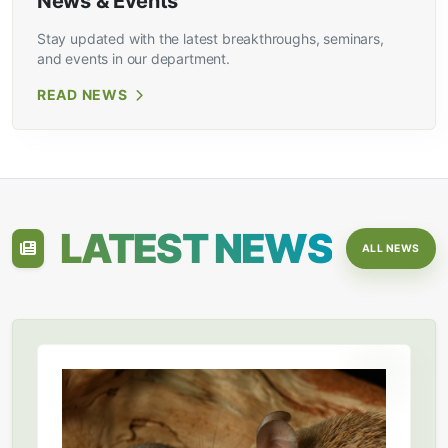
News & Events
Stay updated with the latest breakthroughs, seminars,
and events in our department.
READ NEWS
LATEST NEWS
ALL NEWS