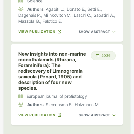
iScience
Authors:
Agabiti C., Donato E., Setti E.,
Dagenais P., Milinkovitch M., Laschi C., Sabatini A.,
Mazzolai B., Falotico E.
VIEW PUBLICATION
SHOW ABSTRACT
New insights into non-marine
2026
monothalamids (Rhizaria,
Foraminifera): The
rediscovery of Limnogromia
saxicola (Penard, 1905) and
description of four new
species.
European journal of protistology
Authors:
Siemensma F., Holzmann M.
VIEW PUBLICATION
SHOW ABSTRACT