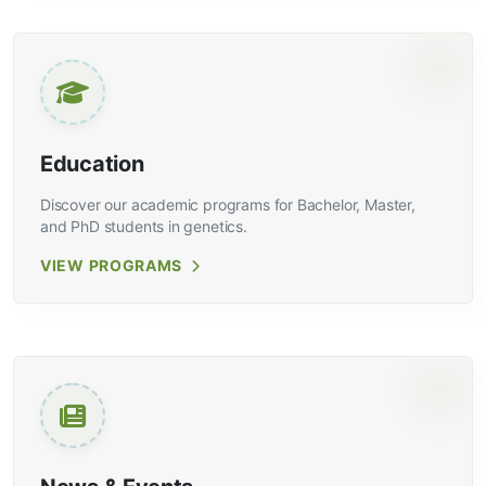
Education
Discover our academic programs for Bachelor, Master,
and PhD students in genetics.
VIEW PROGRAMS