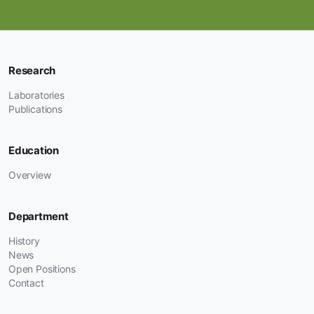
Research
Laboratories
Publications
Education
Overview
Department
History
News
Open Positions
Contact