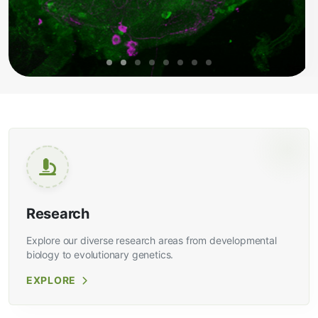
Research
Explore our diverse research areas from developmental
biology to evolutionary genetics.
EXPLORE