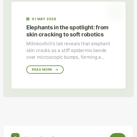
01 MAY 2026
Elephants in the spotlight: from
skin cracking to soft robotics
Milinkovitch’s lab reveals that elephant
skin cracks as a stiff epidermis bends
over microscopic bumps, forming a
water‑retaining network for cooling.
Their study of the trunk’s simple
READ MORE
deformation patterns is now informing
flexible soft‑robotic grippers.