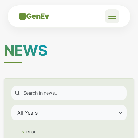
GenEv
NEWS
RESET