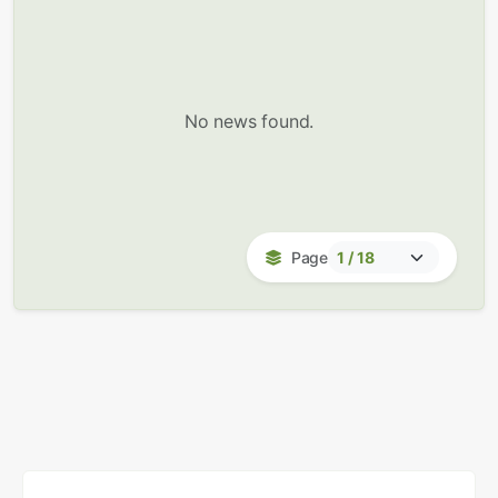
No news found.
Page