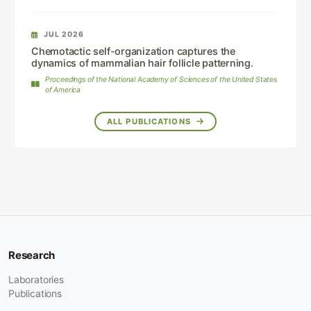
JUL 2026
Chemotactic self-organization captures the
dynamics of mammalian hair follicle patterning.
Proceedings of the National Academy of Sciences of the United States
of America
ALL PUBLICATIONS
Research
Laboratories
Publications