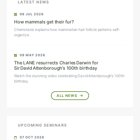
LATEST NEWS
06 JUL 2026
How mammals get their fur?
Chemotaxis explains how mammalian hair follicle patterns self-
organize.
08 MAY 2026
The LANE resurrects Charles Darwin for
Sir David Attenborough’s 100th birthday
Watch the stunning video celebrating David Attenborough’s 100th
birthday.
ALL NEWS
UPCOMING SEMINARS
07 OCT 2026