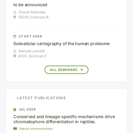
to be announced
Pascal Albanese
1S059, Sciences III
27 OCT 2026
Subcellular cartography of the human proteome
Manuel Leonetti
A100, Sciences II
ALL SEMINARS
LATEST PUBLICATIONS
JUL 2026
Conserved and lineage-specific mechanisms drive
chromatophore differentiation in reptiles.
Nature communications