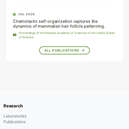
JUL 2026
Chemotactic self-organization captures the
dynamics of mammalian hair follicle patterning.
Proceedings of the National Academy of Sciences of the United States
of America
ALL PUBLICATIONS
Research
Laboratories
Publications