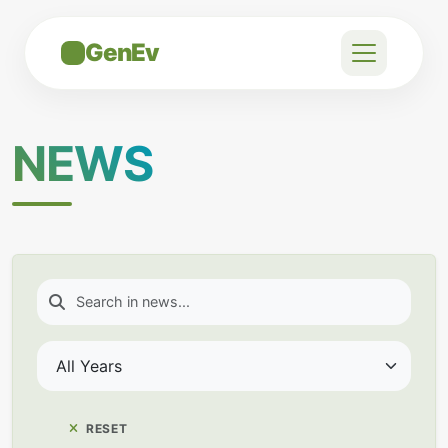
GenEv
NEWS
RESET