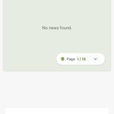
No news found.
Page