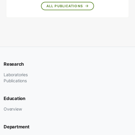
ALL PUBLICATIONS
Research
Laboratories
Publications
Education
Overview
Department