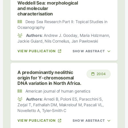
Weddell Sea: morphological
and molecular
characterisation
Deep Sea Research Part II: Topical Studies in
Oceanography
Authors:
Andrew J. Gooday, Maria Holzmann,
Jackie Guiard, Nils Cornelius, Jan Pawlowski
VIEW PUBLICATION
SHOW ABSTRACT
A predominantly neolithic
2004
origin for Y-chromosomal
DNA variation in North Africa.
American journal of human genetics
Authors:
Arredi B, Poloni ES, Paracchini S,
Zerjal T, Fathallah DM, Makrelouf M, Pascali VL,
Novelletto A, Tyler-Smith C
VIEW PUBLICATION
SHOW ABSTRACT