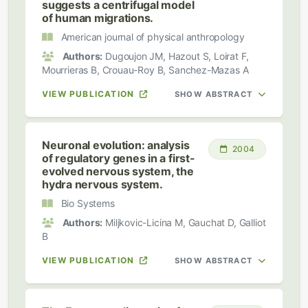
suggests a centrifugal model
of human migrations.
American journal of physical anthropology
Authors:
Dugoujon JM, Hazout S, Loirat F,
Mourrieras B, Crouau-Roy B, Sanchez-Mazas A
VIEW PUBLICATION
SHOW ABSTRACT
Neuronal evolution: analysis
2004
of regulatory genes in a first-
evolved nervous system, the
hydra nervous system.
Bio Systems
Authors:
Miljkovic-Licina M, Gauchat D, Galliot
B
VIEW PUBLICATION
SHOW ABSTRACT