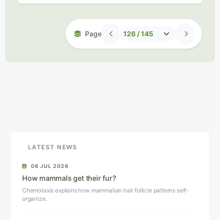
Page
LATEST NEWS
06 JUL 2026
How mammals get their fur?
Chemotaxis explains how mammalian hair follicle patterns self-
organize.