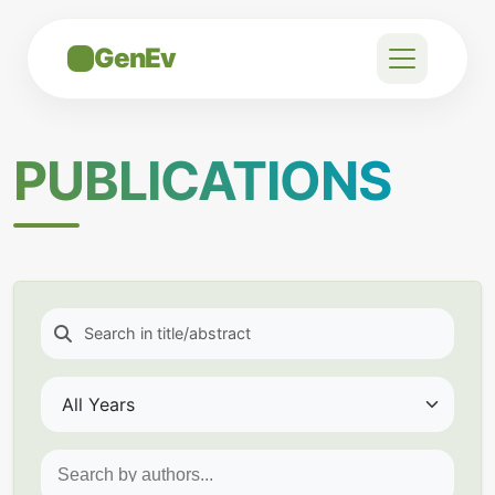
GenEv
PUBLICATIONS