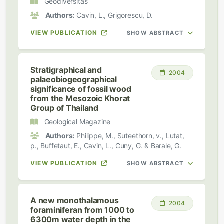
Geodiversitas
Authors:
Cavin, L., Grigorescu, D.
VIEW PUBLICATION
SHOW ABSTRACT
Stratigraphical and
2004
palaeobiogeographical
significance of fossil wood
from the Mesozoic Khorat
Group of Thailand
Geological Magazine
Authors:
Philippe, M., Suteethorn, v., Lutat,
p., Buffetaut, E., Cavin, L., Cuny, G. & Barale, G.
VIEW PUBLICATION
SHOW ABSTRACT
A new monothalamous
2004
foraminiferan from 1000 to
6300m water depth in the