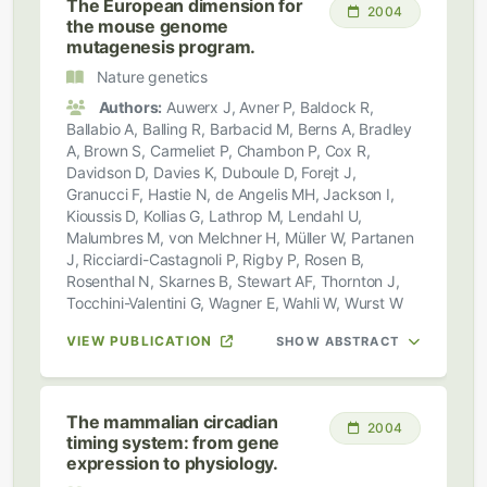
The European dimension for
2004
the mouse genome
mutagenesis program.
Nature genetics
Authors:
Auwerx J, Avner P, Baldock R,
Ballabio A, Balling R, Barbacid M, Berns A, Bradley
A, Brown S, Carmeliet P, Chambon P, Cox R,
Davidson D, Davies K, Duboule D, Forejt J,
Granucci F, Hastie N, de Angelis MH, Jackson I,
Kioussis D, Kollias G, Lathrop M, Lendahl U,
Malumbres M, von Melchner H, Müller W, Partanen
J, Ricciardi-Castagnoli P, Rigby P, Rosen B,
Rosenthal N, Skarnes B, Stewart AF, Thornton J,
Tocchini-Valentini G, Wagner E, Wahli W, Wurst W
VIEW PUBLICATION
SHOW ABSTRACT
The mammalian circadian
2004
timing system: from gene
expression to physiology.