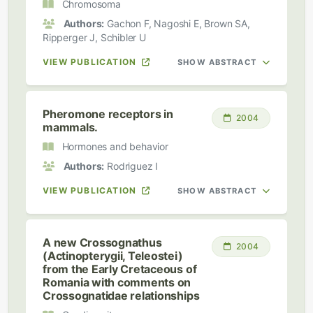
Chromosoma
Authors:
Gachon F, Nagoshi E, Brown SA,
Ripperger J, Schibler U
VIEW PUBLICATION
SHOW ABSTRACT
Pheromone receptors in
2004
mammals.
Hormones and behavior
Authors:
Rodriguez I
VIEW PUBLICATION
SHOW ABSTRACT
A new Crossognathus
2004
(Actinopterygii, Teleostei)
from the Early Cretaceous of
Romania with comments on
Crossognatidae relationships