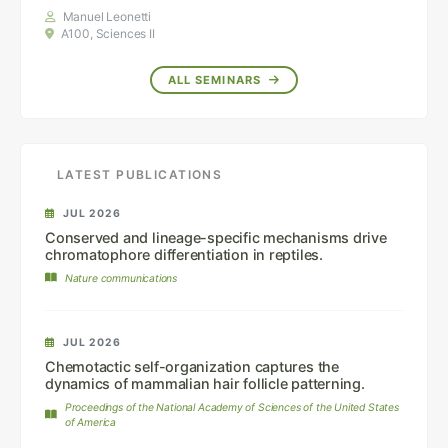
Manuel Leonetti
A100, Sciences II
ALL SEMINARS
LATEST PUBLICATIONS
JUL 2026
Conserved and lineage-specific mechanisms drive
chromatophore differentiation in reptiles.
Nature communications
JUL 2026
Chemotactic self-organization captures the
dynamics of mammalian hair follicle patterning.
Proceedings of the National Academy of Sciences of the United States
of America