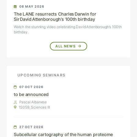
08 MAY 2026
The LANE resurrects Charles Darwin for
Sir David Attenborough’s 100th birthday
Watch the stunning video celebrating David Attenborough’s 100th
birthday.
ALL NEWS
UPCOMING SEMINARS
07 OCT 2026
to be announced
Pascal Albanese
1S059, Sciences III
27 OCT 2026
Subcellular cartography of the human proteome