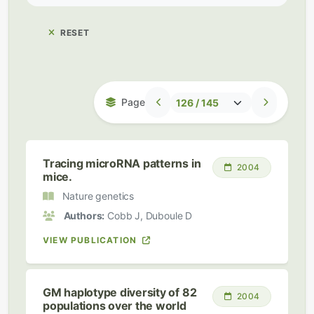
RESET
Page
Tracing microRNA patterns in
2004
mice.
Nature genetics
Authors:
Cobb J, Duboule D
VIEW PUBLICATION
GM haplotype diversity of 82
2004
populations over the world